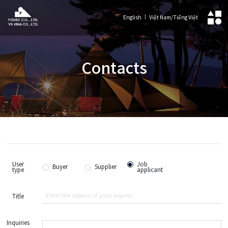
English
Việt Nam/Tiếng Việt
Contacts
User
Job
Buyer
Supplier
type
applicant
Title
Inquiries