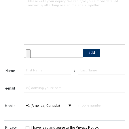
add
/
Name
e-mail
Mobile
Privacy
I have read and agree to the Privacy Policy.