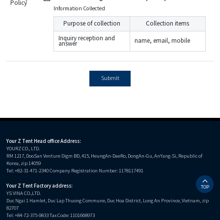
Policy
Information Collected
Purpose of collection
Collection items
Inquiry reception and
name, email, mobile
answer
Submit
Your Z Tent Head office Address:
YOURZ CO., LTD.
RM 1217, DooSan Venture Digm BD, 415, HeungAn-DaeRo, DongAn-Gu, AnYang-Si, Republic of
Korea, zip 14059
Tel: +82-31-471-2340 Company Registration Number: 1178117491
Your Z Tent Factory address:
TOP
YS VINA CO.,LTD.
Duc Ngai 1 Hamlet, Duc Lap Thuong Commune, Duc Hoa District, Long An Province, Vietnam, zip
82707
Tel: +84-72-375-9833 Tax Code: 1101668973